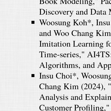
Book Modeling," Pac
Discovery and Data
Woosung Koh*, Insu
and Woo Chang Kim 
Imitation Learning f
Time-series," AI4TS:
Algorithms, and App
Insu Choi*, Woosun
Chang Kim (2024), "
Analysis and Explain
Customer Profiling,"