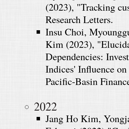
(2023), "Tracking cu
Research Letters.
Insu Choi, Myoungg
Kim (2023), "Elucida
Dependencies: Invest
Indices' Influence on
Pacific-Basin Finance
2022
Jang Ho Kim, Yongj