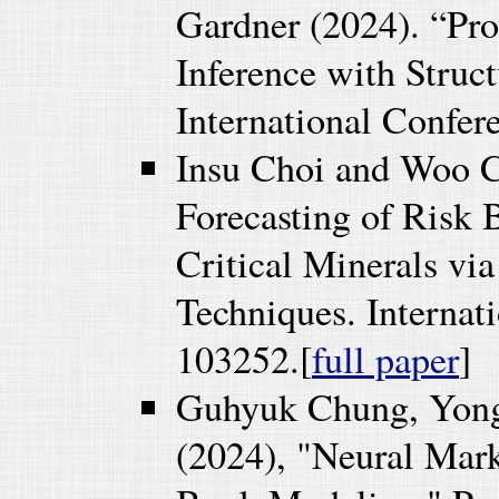
Gardner (2024). “Pro
Inference with Struct
International Confe
Insu Choi and Woo C
Forecasting of Risk 
Critical Minerals via
Techniques. Internat
103252.[
full paper
]
Guhyuk Chung, Yon
(2024), "Neural Mar