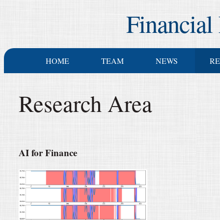
Financial
HOME
TEAM
NEWS
R
Research Area
AI for Finance