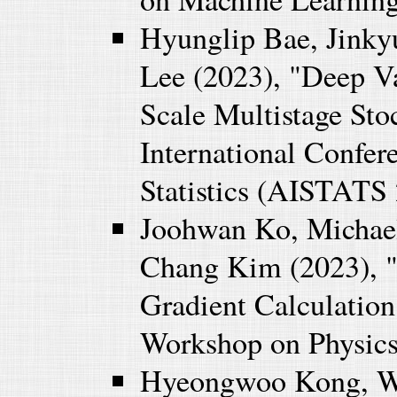
Hyunglip Bae, Jink
Lee (2023), "Deep V
Scale Multistage St
International Confere
Statistics (AISTATS 
Joohwan Ko, Michael
Chang Kim (2023), "M
Gradient Calculation
Workshop on Physics
Hyeongwoo Kong, W