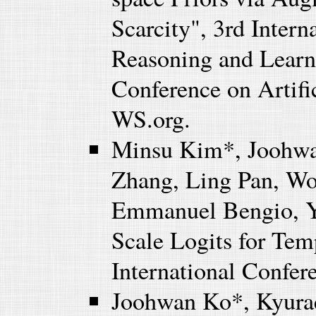
Scarcity", 3rd Inter
Reasoning and Learni
Conference on Artifi
WS.org.
Minsu Kim*, Joohwa
Zhang, Ling Pan, Wo
Emmanuel Bengio, Yo
Scale Logits for Te
International Confe
Joohwan Ko*, Kyura