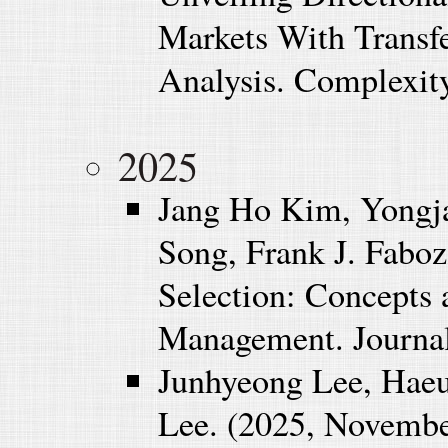
Markets With Trans
Analysis. Complexity
2025
Jang Ho Kim, Yongj
Song, Frank J. Faboz
Selection: Concepts 
Management. Journal
Junhyeong Lee, Haeu
Lee. (2025, November