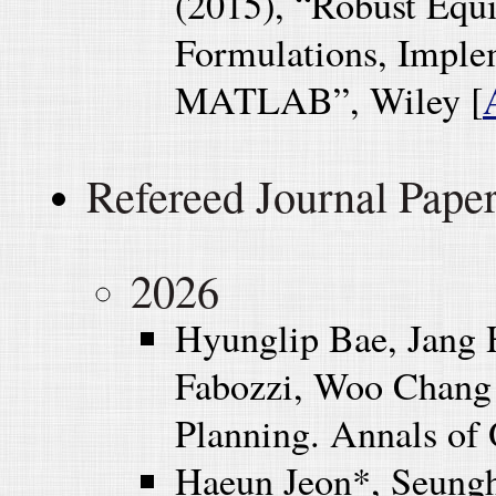
(2015), “Robust Equ
Formulations, Implem
MATLAB”, Wiley [
Refereed Journal Pape
2026
Hyunglip Bae, Jang 
Fabozzi, Woo Chang 
Planning. Annals of 
Haeun Jeon*, Seung