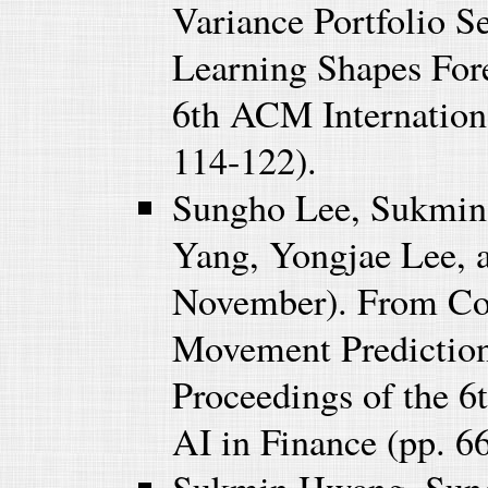
Variance Portfolio 
Learning Shapes Fore
6th ACM Internationa
114-122).
Sungho Lee, Sukmi
Yang, Yongjae Lee,
November). From Cons
Movement Prediction
Proceedings of the 
AI in Finance (pp. 6