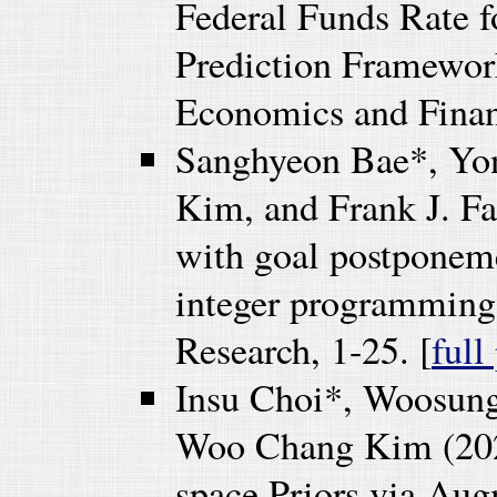
Federal Funds Rate f
Prediction Framework
Economics and Finan
Sanghyeon Bae*, Yo
Kim, and Frank J. Fa
with goal postponeme
integer programming
Research, 1-25. [
full
Insu Choi*, Woosun
Woo Chang Kim (2024
space Priors via Au