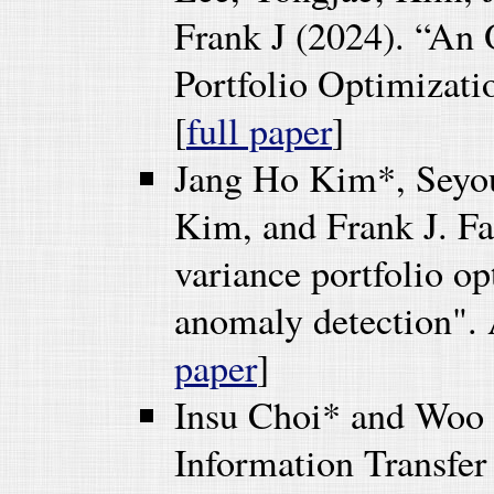
Frank J (2024). “An
Portfolio Optimizati
[
full paper
]
Jang Ho Kim*, Seyo
Kim, and Frank J. F
variance portfolio 
anomaly detection". 
paper
]
Insu Choi* and Woo
Information Transfe