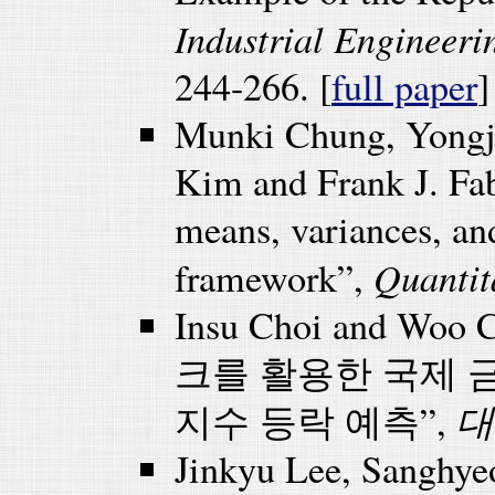
Industrial Engineer
244-266. [
full paper
]
Munki Chung, Yongj
Kim and Frank J. Fab
means, variances, an
Quantit
framework”,
Insu Choi and Wo
크를 활용한 국제 
대
지수 등락 예측”,
Jinkyu Lee, Sanghy