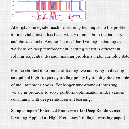
Attempts to integrate machine-learning techniques to the problem
in financial domain has been widely done in both the industry
and the academia. Among the machine-learning technologies,
we focus on deep reinforcement learning which is efficient in
solving sequential decision making problems under complex state
For the shortest time-frame of trading, we are trying to develop
an optimal high-frequency trading policy by training the dynamic
of the limit order books. For longer time-frame of investing,
we are in progress to solve portfolio optimization under various
constraints with deep reinforcement learning.
Sample paper: "Extended Framework for Deep Reinforcement
Learning Applied to High-Frequency Trading" [working paper]