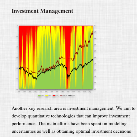
Investment Management
Another key research area is investment management. We aim to
develop quantitative technologies that can improve investment
performance. The main efforts have been spent on modeling
uncertainties as well as obtaining optimal investment decisions