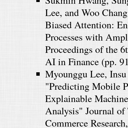
Sukmin Hwang, Sung
Lee, and Woo Chang
Biased Attention: E
Processes with Ampl
Proceedings of the 
AI in Finance (pp. 9
Myounggu Lee, Insu
"Predicting Mobile 
Explainable Machine
Analysis" Journal of
Commerce Research, 