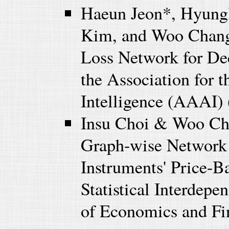
Haeun Jeon*, Hyung
Kim, and Woo Chang
Loss Network for Dec
the Association for 
Intelligence (AAAI) 
Insu Choi & Woo Ch
Graph-wise Network 
Instruments' Price-B
Statistical Interdep
of Economics and Fi