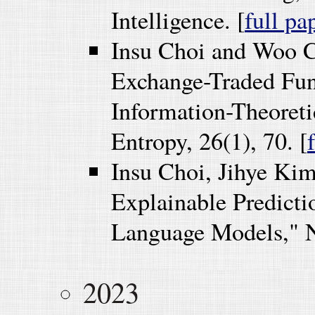
Intelligence. [
full pa
Insu Choi and Woo 
Exchange-Traded Fund
Information-Theoret
Entropy, 26(1), 70. [
Insu Choi, Jihye Ki
Explainable Predicti
Language Models," Nu
2023