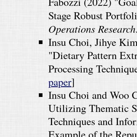
Fabozzi (2022) "Goa
Stage Robust Portfol
Operations Research
Insu Choi, Jihye Ki
"Dietary Pattern Ext
Processing Techniqu
paper
]
Insu Choi and Woo 
Utilizing Thematic 
Techniques and Info
Example of the Repu