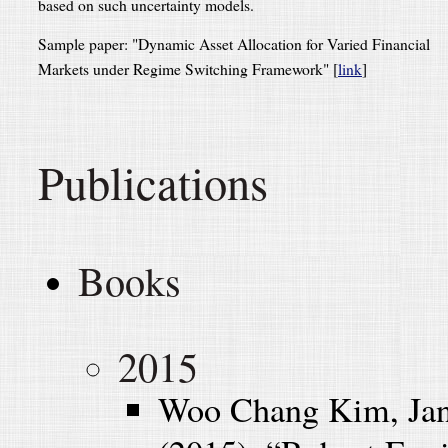
based on such uncertainty models.
Sample paper: "Dynamic Asset Allocation for Varied Financial
Markets under Regime Switching Framework" [
link
]
Publications
Books
2015
Woo Chang Kim, Jan