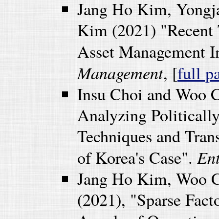
Jang Ho Kim, Yongj
Kim (2021) "Recent 
Asset Management I
Management
, [
full p
Insu Choi and Woo C
Analyzing Political
Techniques and Trans
En
of Korea's Case".
Jang Ho Kim, Woo C
(2021), "Sparse Fact