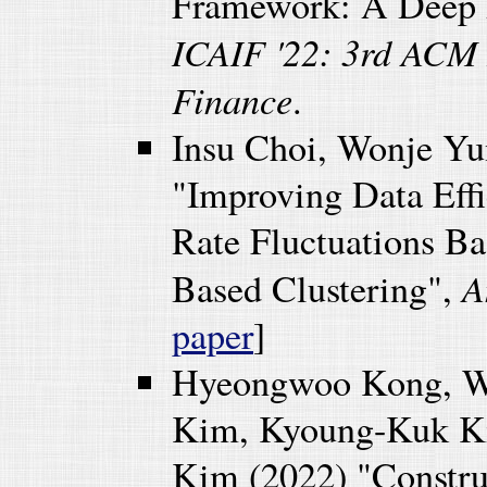
Framework: A Deep 
ICAIF '22: 3rd ACM 
Finance
.
Insu Choi, Wonje Y
"Improving Data Eff
Rate Fluctuations B
A
Based Clustering",
paper
]
Hyeongwoo Kong, W
Kim, Kyoung-Kuk Ki
Kim (2022) "Constru