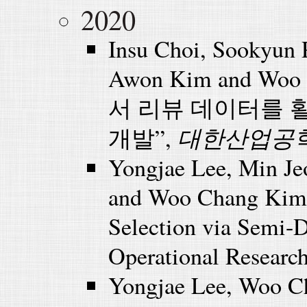
2020
Insu Choi, Sookyun
Awon Kim and Wo
서 리뷰 데이터를 
대한산업공
개발”,
Yongjae Lee, Min Je
and Woo Chang Kim (
Selection via Semi-D
Operational Research
Yongjae Lee, Woo C