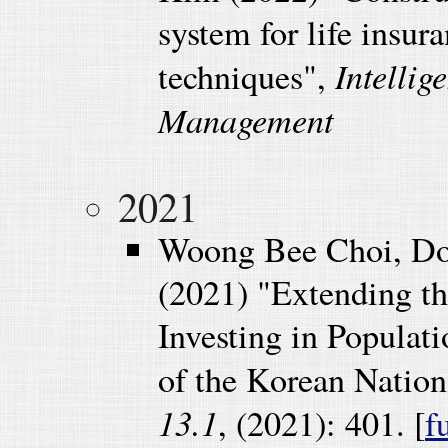
system for life insu
Intellig
techniques",
Management
2021
Woong Bee Choi, Do
(2021) "Extending t
Investing in Populat
of the Korean Nation
13.1
, (2021): 401. [
f