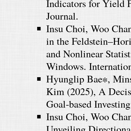
Indicators for Yield 
Journal.
Insu Choi, Woo Chan
in the Feldstein–Hor
and Nonlinear Stati
Windows. Internation
Hyunglip Bae∗, Min
Kim (2025), A Decis
Goal-based Investing
Insu Choi, Woo Chan
Unveiling Direction