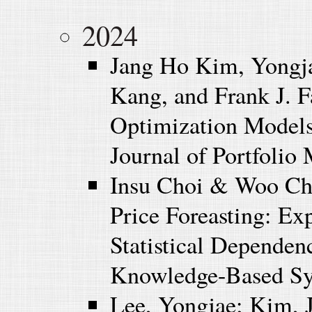
2024
Jang Ho Kim, Yongj
Kang, and Frank J. 
Optimization Models
Journal of Portfolio
Insu Choi & Woo Ch
Price Foreasting: Ex
Statistical Depende
Knowledge-Based Sys
Lee, Yongjae; Kim, 