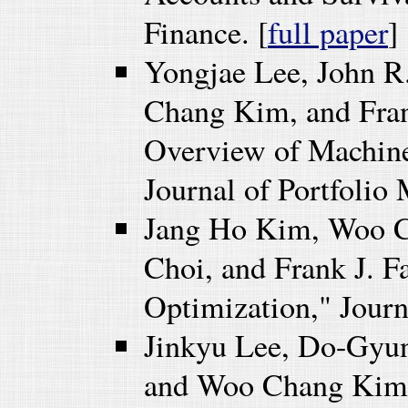
Finance. [
full paper
]
Yongjae Lee, John 
Chang Kim, and Fran
Overview of Machine
Journal of Portfolio
Jang Ho Kim, Woo C
Choi, and Frank J. F
Optimization," Journ
Jinkyu Lee, Do-Gyu
and Woo Chang Kim (