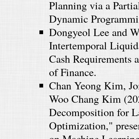
Planning via a Parti
Dynamic Programmin
Dongyeol Lee and W
Intertemporal Liquida
Cash Requirements a
of Finance.
Chan Yeong Kim, Jo
Woo Chang Kim (2023
Decomposition for La
Optimization," prese
on Machine Learning