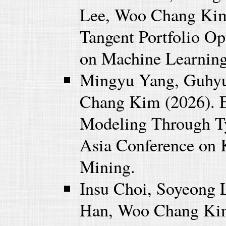
Lee, Woo Chang Kim 
Tangent Portfolio Op
on Machine Learnin
Mingyu Yang, Guhy
Chang Kim (2026). 
Modeling Through Ty
Asia Conference on 
Mining.
Insu Choi, Soyeong 
Han, Woo Chang Kim 