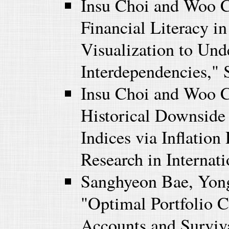
Insu Choi and Woo 
Financial Literacy i
Visualization to Und
Interdependencies," S
Insu Choi and Woo C
Historical Downside 
Indices via Inflatio
Research in Internati
Sanghyeon Bae, Yon
"Optimal Portfolio C
Accounts and Surviva