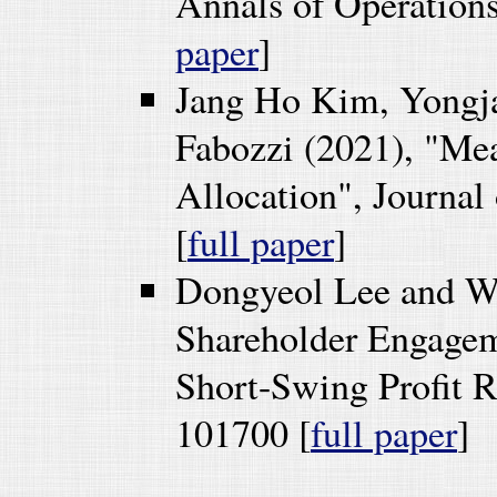
Annals of Operations
paper
]
Jang Ho Kim, Yongj
Fabozzi (2021), "Mea
Allocation", Journal
[
full paper
]
Dongyeol Lee and W
Shareholder Engageme
Short-Swing Profit R
101700 [
full paper
]