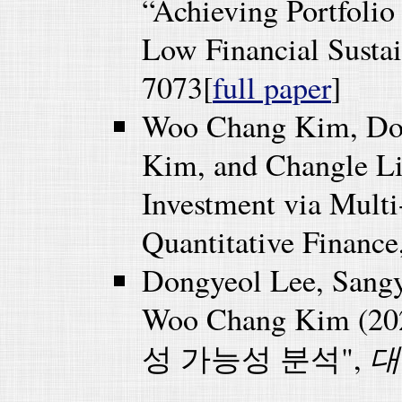
“Achieving Portfolio 
Low Financial Sustain
7073[
full paper
]
Woo Chang Kim, Do
Kim, and Changle Li
Investment via Mult
Quantitative Finance
Dongyeol Lee, Sang
Woo Chang Kim
대
성 가능성 분석",