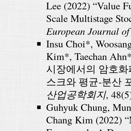
Lee (2022) “Value Fu
Scale Multistage St
European Journal of
Insu Choi*, Woosan
Kim*, Taechan Ahn
시장에서의 암호화폐 
스크와 평균-분산 
산업공학회지
, 48(5
Guhyuk Chung, Munk
Chang Kim (2022) “